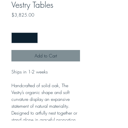
Vestry Tables
Price
$3,825.00
Quantity
*
Add to Cart
Ships in 1-2 weeks
Handcrafted of solid oak, The
Vestry’s organic shape and soft
curvature display an expansive
statement of natural materiality.
Designed to artfully nest together or
stand alone in graceful proportion.