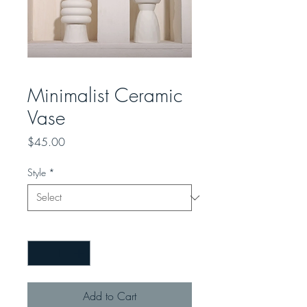
Minimalist Ceramic
Vase
Price
$45.00
Style
*
Quantity
*
Add to Cart