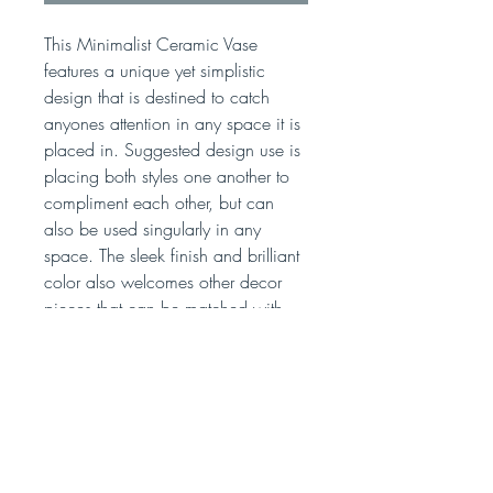
This Minimalist Ceramic Vase
features a unique yet simplistic
design that is destined to catch
anyones attention in any space it is
placed in. Suggested design use is
placing both styles one another to
compliment each other, but can
also be used singularly in any
space. The sleek finish and brilliant
color also welcomes other decor
pieces that can be matched with
this vase.
Unique & Beautiful Nordic Inspired
Ceramic Vase