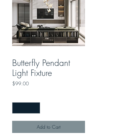
Butterfly Pendant
Light Fixture
Price
$99.00
Quantity
*
Add to Cart