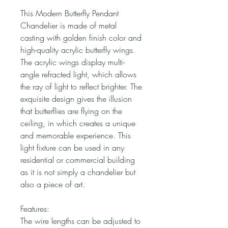
This Modern Butterfly Pendant
Chandelier is made of metal
casting with golden finish color and
high-quality acrylic butterfly wings.
The acrylic wings display multi-
angle refracted light, which allows
the ray of light to reflect brighter. The
exquisite design gives the illusion
that butterflies are flying on the
ceiling, in which creates a unique
and memorable experience. This
light fixture can be used in any
residential or commercial building
as it is not simply a chandelier but
also a piece of art.
Features:
The wire lengths can be adjusted to