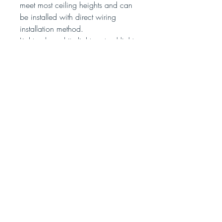
meet most ceiling heights and can
be installed with direct wiring
installation method.
Light color: white light, natural light,
warm light，3 light colors (3 light
colors can be switched between
white light, natural light and warm
light)
Specifications:
Shade color: transparent wings,
colorful wings
Material: Acrylic
Butterfly size:
(Small size) 13 * 15 * 19 cm
(Large size) 17 * 20 * 23 cm
Cable length: 2 meters
Input voltage: 90V-220V
Working power: 5W